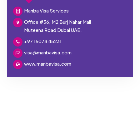
Manba Visa Services
Office #36, M2 Burj Nahar Mall
Muteena Road Dubai UAE.
+97 15078 45231
visa@manbavisa.com
www.manbavisa.com