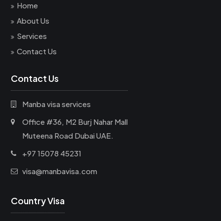
Home
About Us
Services
Contact Us
Contact Us
Manba visa services
Office #36, M2 Burj Nahar Mall
Muteena Road Dubai UAE.
+97 15078 45231
visa@manbavisa.com
Country Visa