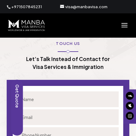
+971507845231
visa@manbavisa.com
TOUCH US
Let’s Talk Instead of Contact for
Visa Services & Immigration
Get Quote