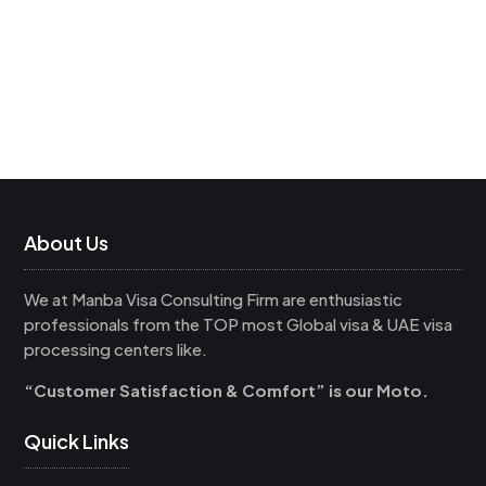
About Us
We at Manba Visa Consulting Firm are enthusiastic
professionals from the TOP most Global visa & UAE visa
processing centers like.
“Customer Satisfaction & Comfort” is our Moto.
Quick Links