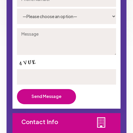
Contact Info