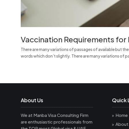
Vaccination Requirements for 
There are many variations of passages of available but th
words which don’t slightly. There are many variations of pa
About Us
Quick 
We at Manba Visa Consulting Firm
Home
are enthusiastic professionals from
About
the TOP most Global visa & UAE