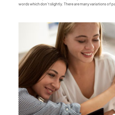
words which don’t slightly. There are many variations of pa