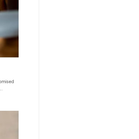
domised
..