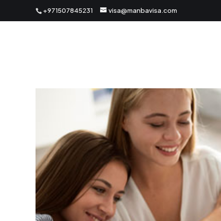
+971507845231
visa@manbavisa.com