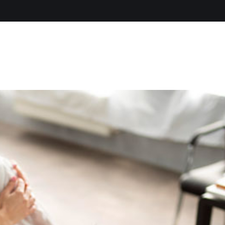
Home
About Us
Servic