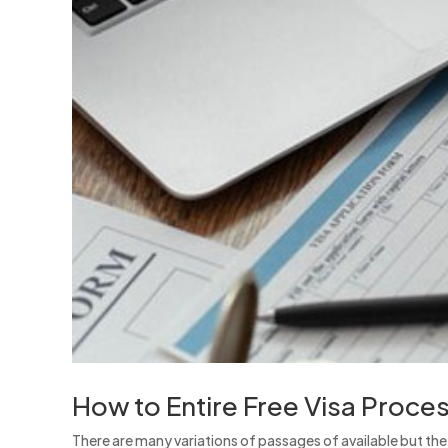
How to Entire Free Visa Proce
There are many variations of passages of available but th