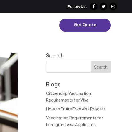
Follow Us:
es
Contact Us
Get Quote
Search
Blogs
Citizenship Vaccination
Requirements for Visa
How to Entire Free Visa Process
Vaccination Requirements for
Immigrant Visa Applicants