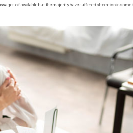
ssages of available but the majority have suffered alteration in some 