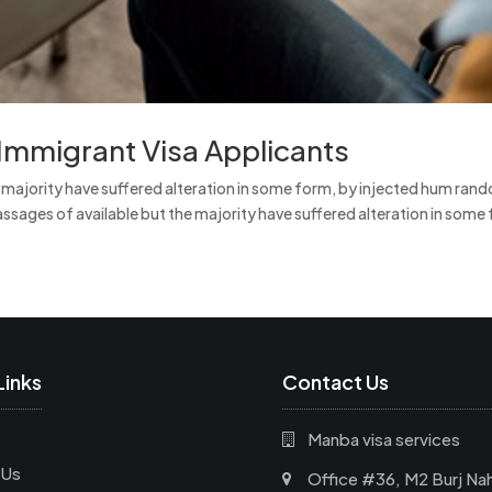
Immigrant Visa Applicants
e majority have suffered alteration in some form, by injected hum ran
ssages of available but the majority have suffered alteration in some 
Links
Contact Us
Manba visa services
 Us
Office #36, M2 Burj Nah