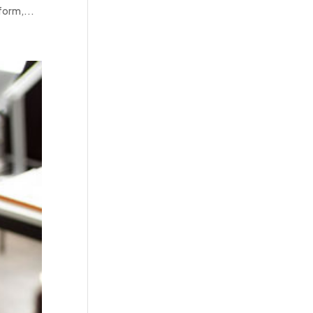
form,...