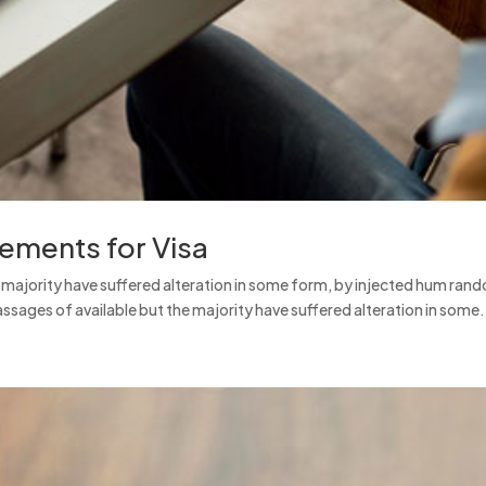
rements for Visa
e majority have suffered alteration in some form, by injected hum ran
ssages of available but the majority have suffered alteration in some.