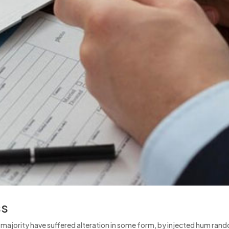
ss
e majority have suffered alteration in some form, by injected hum ran