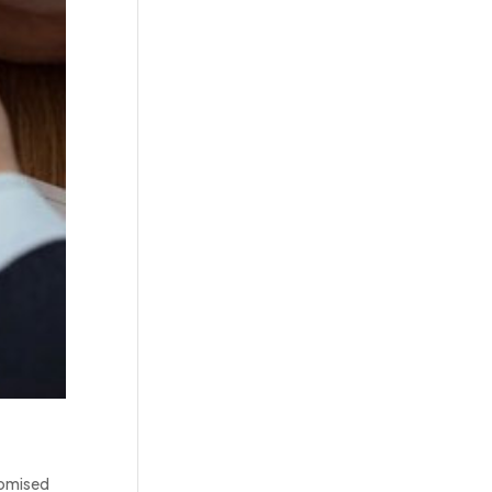
domised