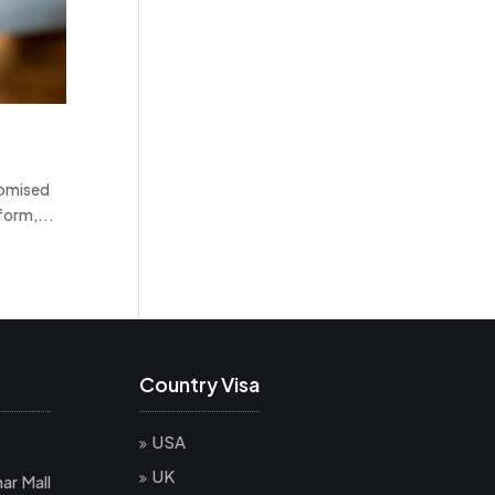
domised
form,...
Country Visa
USA
UK
ar Mall