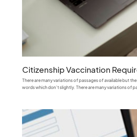
Citizenship Vaccination Requi
There are many variations of passages of available but th
words which don’t slightly. There are many variations of pa