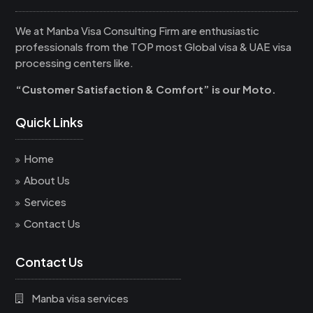
We at Manba Visa Consulting Firm are enthusiastic
professionals from the TOP most Global visa & UAE visa
processing centers like.
“Customer Satisfaction & Comfort” is our Moto.
Quick Links
Home
About Us
Services
Contact Us
Contact Us
Manba visa services