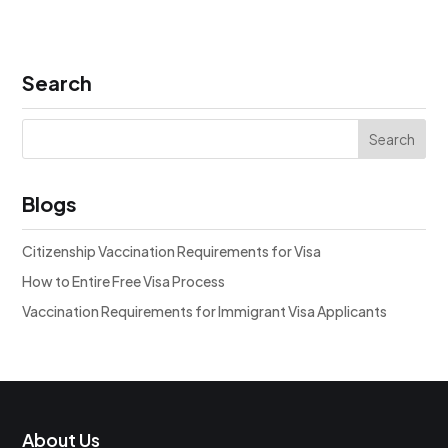
Search
Blogs
Citizenship Vaccination Requirements for Visa
How to Entire Free Visa Process
Vaccination Requirements for Immigrant Visa Applicants
About Us