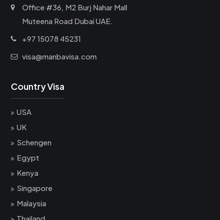
Office #36, M2 Burj Nahar Mall
Muteena Road Dubai UAE.
+97 15078 45231
visa@manbavisa.com
Country Visa
USA
UK
Schengen
Egypt
Kenya
Singapore
Malaysia
Thailand