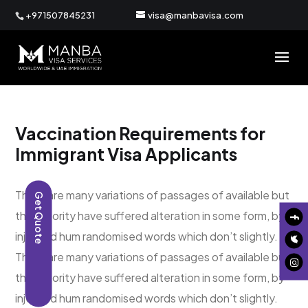
+971507845231
visa@manbavisa.com
Vaccination Requirements for
Immigrant Visa Applicants
There are many variations of passages of available but
Get Quote
the majority have suffered alteration in some form, by
injected hum randomised words which don’t slightly.
There are many variations of passages of available but
the majority have suffered alteration in some form, by
injected hum randomised words which don’t slightly.